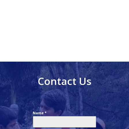
Contact Us
Name
*