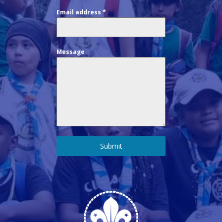
Email address
*
Message
Submit