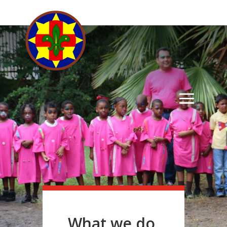
What we do