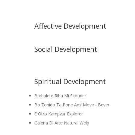
Affective Development
Social Development
Spiritual Development
Barbulete Riba Mi Skouder
Bo Zonido Ta Pone Ami Move - Bever
E Otro Kampvur Explorer
Galeria Di Arte Natural Welp