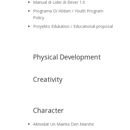
Manual di Lider di Bever 1.0
Programa Di Hóben / Youth Program
Policy
Proyekto Edukativo / Educational proposal
Physical Development
Creativity
Character
Aktividat Un Mainta Den Marshe