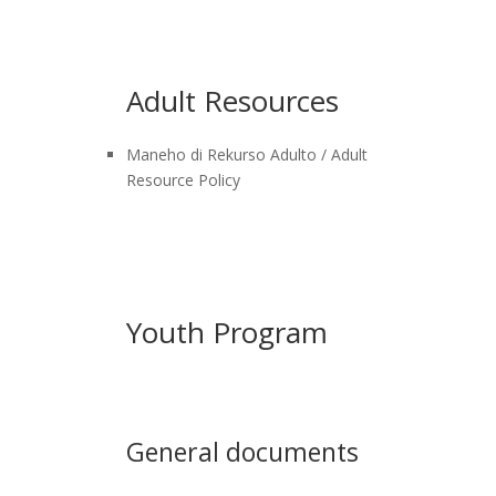
Adult Resources
Maneho di Rekurso Adulto / Adult
Resource Policy
Youth Program
General documents