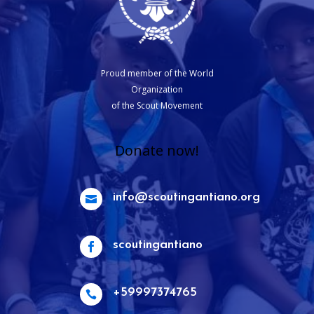
Proud member of the World
Organization
of the Scout Movement
Donate now!
info@scoutingantiano.org

scoutingantiano

+59997374765
