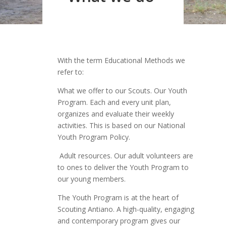
With the term Educational Methods we
refer to:
What we offer to our Scouts. Our Youth
Program. Each and every unit plan,
organizes and evaluate their weekly
activities. This is based on our National
Youth Program Policy.
Adult resources. Our adult volunteers are
to ones to deliver the Youth Program to
our young members.
The Youth Program is at the heart of
Scouting Antiano. A high-quality, engaging
and contemporary program gives our