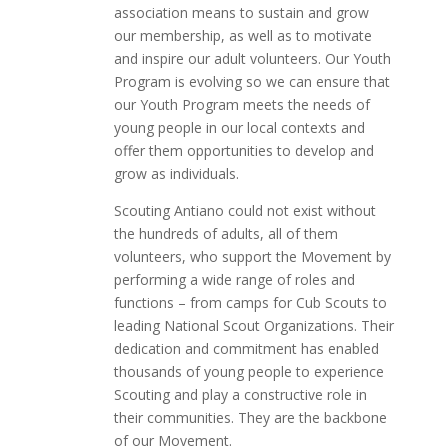
association means to sustain and grow
our membership, as well as to motivate
and inspire our adult volunteers. Our Youth
Program is evolving so we can ensure that
our Youth Program meets the needs of
young people in our local contexts and
offer them opportunities to develop and
grow as individuals.
Scouting Antiano could not exist without
the hundreds of adults, all of them
volunteers, who support the Movement by
performing a wide range of roles and
functions – from camps for Cub Scouts to
leading National Scout Organizations. Their
dedication and commitment has enabled
thousands of young people to experience
Scouting and play a constructive role in
their communities. They are the backbone
of our Movement.