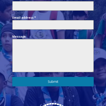
Email address
*
Message
Submit