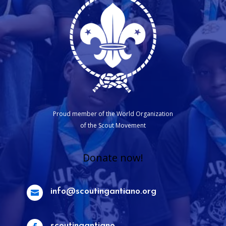
Proud member of the World Organization
of the Scout Movement
Donate now!
info@scoutingantiano.org

scoutingantiano