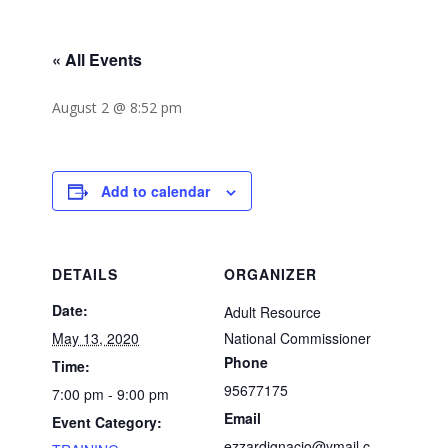
« All Events
August 2 @ 8:52 pm
Add to calendar
DETAILS
ORGANIZER
Date:
Adult Resource
May 13, 2020
National Commissioner
Phone
Time:
95677175
7:00 pm - 9:00 pm
Email
Event Category:
ezzardignacio@ymail.c