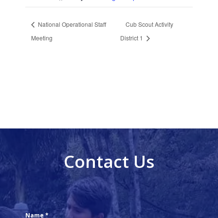
National Operational Staff
Cub Scout Activity
Meeting
District 1
Contact Us
Name
*