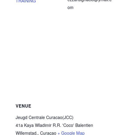
TRAINING
om
VENUE
Jeugd Centrale Curacao(JCC)
41a Kaya Wladimir R.R. 'Coco' Balentien
Willemstad,
,
Curaçao
+ Google Map