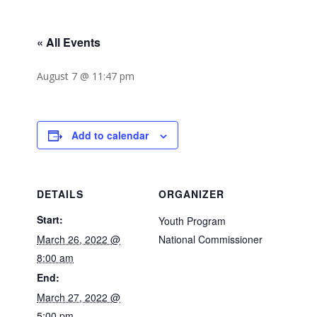
« All Events
August 7 @ 11:47 pm
Add to calendar
DETAILS
ORGANIZER
Start:
Youth Program
March 26, 2022 @
National Commissioner
8:00 am
End:
March 27, 2022 @
5:00 pm