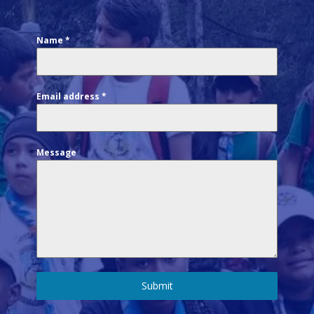
Name
*
Email address
*
Message
Submit