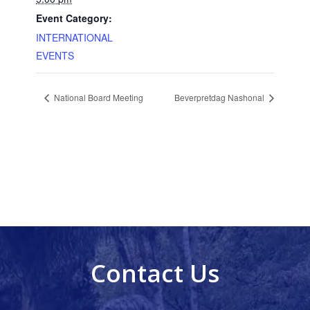
Event Category:
INTERNATIONAL
EVENTS
National Board Meeting
Beverpretdag Nashonal
Contact Us