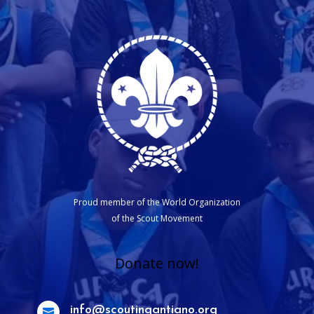
Proud member of the World Organization
of the Scout Movement
Donate now!
info@scoutingantiano.org
