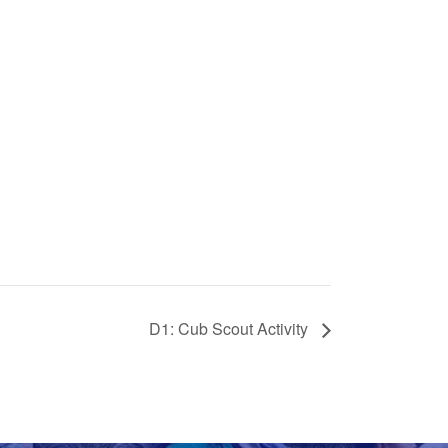
D1: Cub Scout Activity