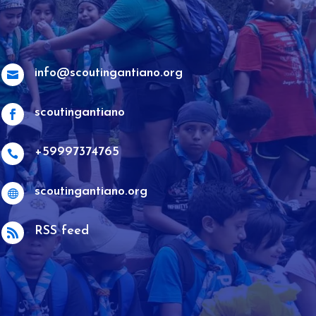
info@scoutingantiano.org

scoutingantiano

+59997374765

scoutingantiano.org

RSS feed
