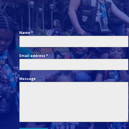
Name
*
Email address
*
Message