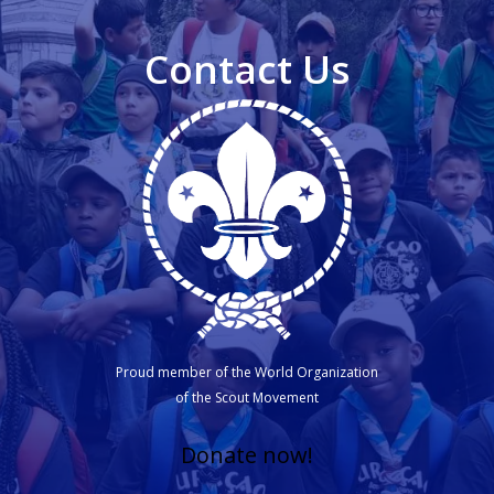
Contact Us
Proud member of the World Organization
of the Scout Movement
Donate now!