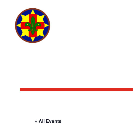
SCOUTING ANTIANO
« All Events