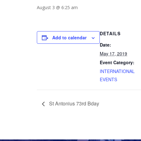
August 3 @ 6:25 am
DETAILS
Add to calendar
Date:
May 17, 2019
Event Category:
INTERNATIONAL
EVENTS
St Antonius 73rd Bday