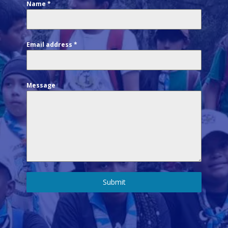
Name
*
Email address
*
Message
Submit