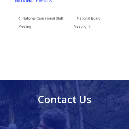
NATIONAL EVENTS
National Operational Staff
National Board
Meeting
Meeting
Contact Us