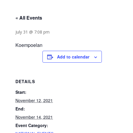
« All Events
July 31 @ 7:08 pm
Koempoelan
Add to calendar
DETAILS
Start:
November 12, 2021
End:
November 14, 2021
Event Category: