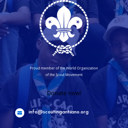
Proud member of the World Organization
of the Scout Movement
Donate now!
info@scoutingantiano.org
