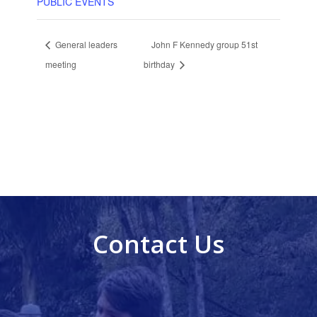
PUBLIC EVENTS
General leaders
John F Kennedy group 51st
meeting
birthday
Contact Us