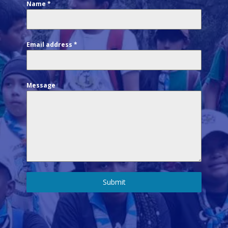
Name
*
Email address
*
Message
Submit