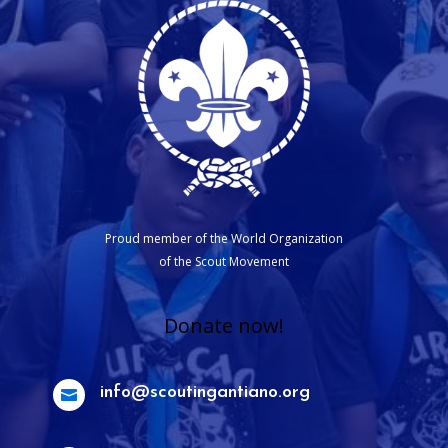
Proud member of the World Organization
of the Scout Movement
Donate now!
info@scoutingantiano.org
