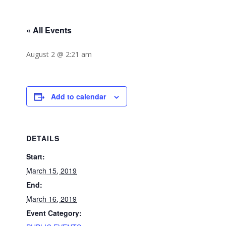
« All Events
August 2 @ 2:21 am
Add to calendar
DETAILS
Start:
March 15, 2019
End:
March 16, 2019
Event Category: