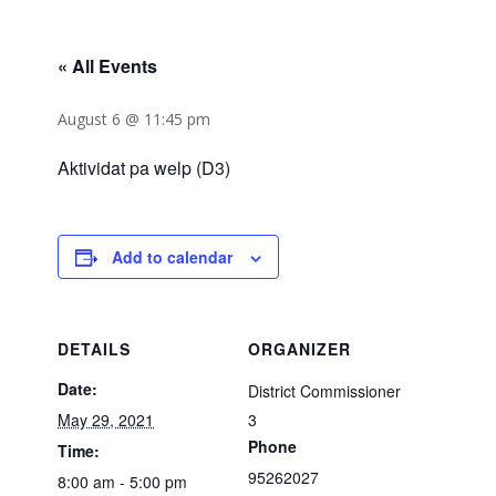
« All Events
August 6 @ 11:45 pm
Aktividat pa welp (D3)
Add to calendar
DETAILS
ORGANIZER
Date:
District Commissioner
May 29, 2021
3
Phone
Time:
95262027
8:00 am - 5:00 pm