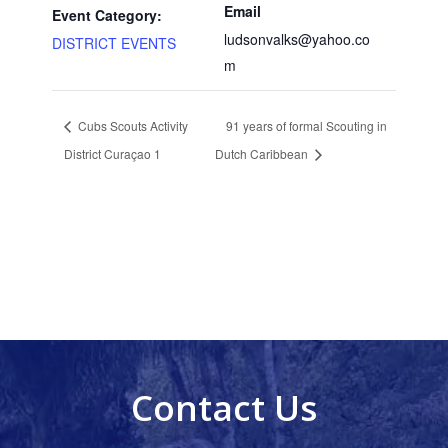
Email
Event Category:
ludsonvalks@yahoo.co
DISTRICT EVENTS
m
Cubs Scouts Activity
91 years of formal Scouting in
District Curaçao 1
Dutch Caribbean
Contact Us