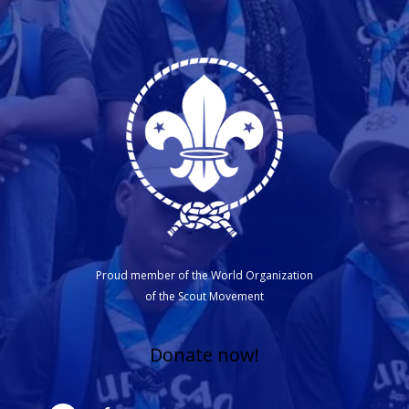
Proud member of the World Organization
of the Scout Movement
Donate now!