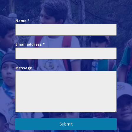
Name
*
Email address
*
Message
Submit