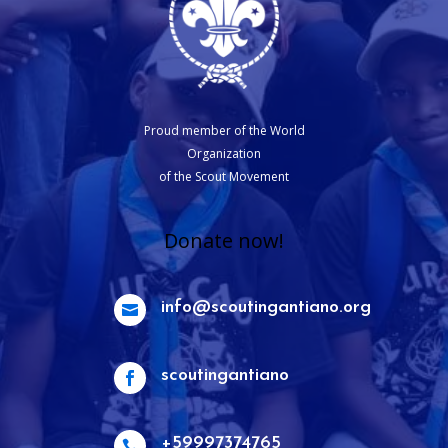
Proud member of the World
Organization
of the Scout Movement
Donate now!
info@scoutingantiano.org

scoutingantiano

+59997374765
