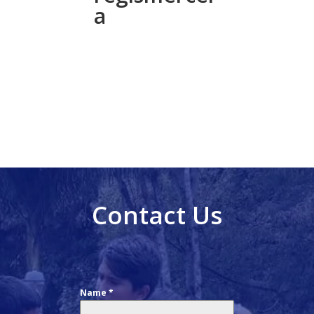
a
Contact Us
Name
*