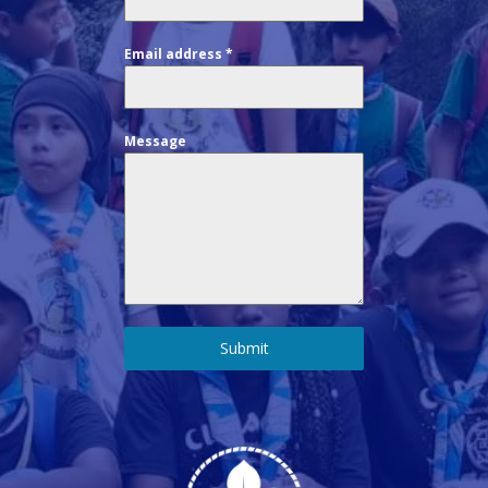
Email address
*
Message
Submit