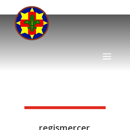
regismercer